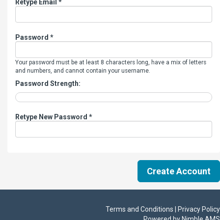
Retype Email *
Password *
Your password must be at least 8 characters long, have a mix of letters
and numbers, and cannot contain your username.
Password Strength:
Retype New Password *
Terms and Conditions | Privacy Policy
Powered by
Nimble AMS