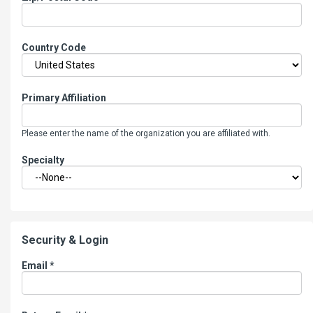
Country Code
Primary Affiliation
Please enter the name of the organization you are affiliated with.
Specialty
Security & Login
Email *