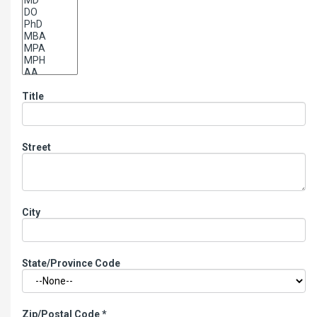
Title
Street
City
State/Province Code
Zip/Postal Code
*