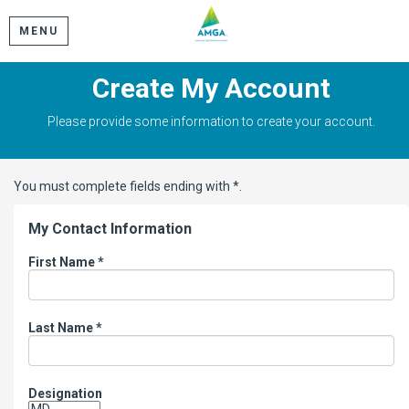
MENU
Create My Account
Please provide some information to create your account.
You must complete fields ending with
*
.
My Contact Information
First Name
*
Last Name
*
Designation