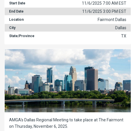
11/6/2025 7:00 AM EST
Start Date
11/6/2025 3:00 PM EST
End Date
Fairmont Dallas
Location
Dallas
City
TX
State/Province
AMGA's Dallas Regional Meeting to take place at The Fairmont
on Thursday, November 6, 2025.