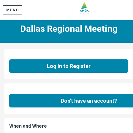
MENU
Dallas Regional Meeting
Log In to Register
Don't have an account?
When and Where