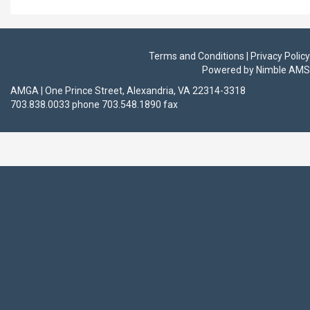
Terms and Conditions | Privacy Policy
Powered by
Nimble AMS
AMGA | One Prince Street, Alexandria, VA 22314-3318
703.838.0033 phone 703.548.1890 fax