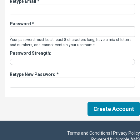
Retype Email *
Password *
Your password must be at least 8 characters long, have a mix of letters
and numbers, and cannot contain your username.
Password Strength:
Retype New Password *
Terms and Conditions | Privacy Policy
Powered by
Nimble AMS