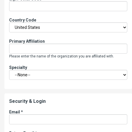
Country Code
Primary Affiliation
Please enter the name of the organization you are affiliated with.
Specialty
Security & Login
Email *