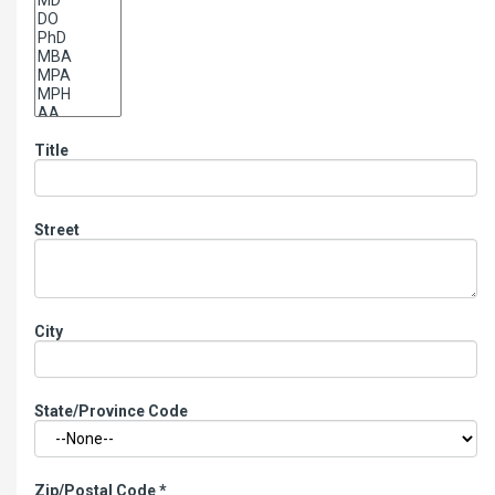
Title
Street
City
State/Province Code
Zip/Postal Code
*