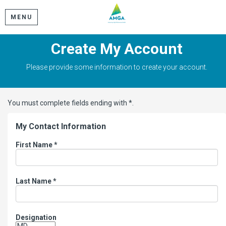
MENU
Create My Account
Please provide some information to create your account.
You must complete fields ending with
*
.
My Contact Information
First Name
*
Last Name
*
Designation