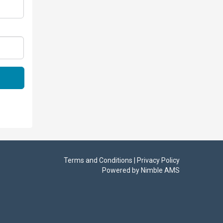
Terms and Conditions | Privacy Policy
Powered by
Nimble AMS