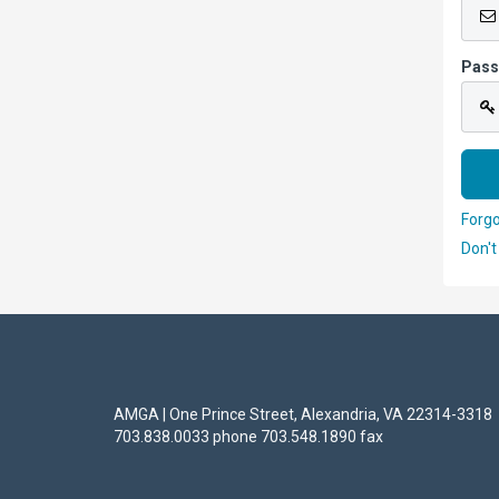
Pas
Forg
Don't
AMGA | One Prince Street, Alexandria, VA 22314-3318
703.838.0033 phone 703.548.1890 fax