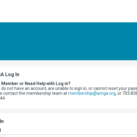
A Log In
a Member or Need Help with Log in?
u do not have an account, are unable to sign in, or cannot reset your pas
se contact the membership team at
membership@amga.org
, or 703.83
344.
In
l