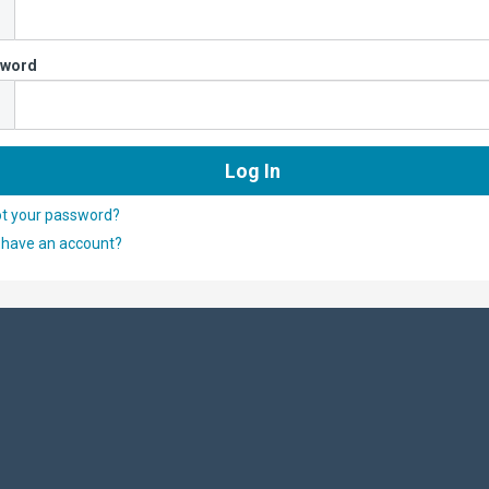
sword
ot your password?
 have an account?