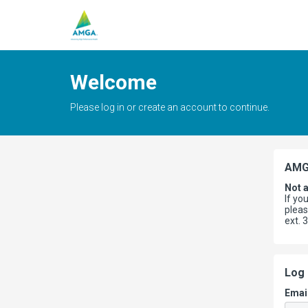
Welcome
Please log in or create an account to continue.
AMG
Not 
If yo
plea
ext. 
Log 
Emai