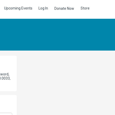
Upcoming Events
Log In
Store
Donate Now
sword,
8.0033,