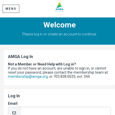
MENU
Welcome
Please log in or create an account to continue.
AMGA Log In
Not a Member or Need Help with Log in?
If you do not have an account, are unable to sign in, or cannot
reset your password, please contact the membership team at
membership@amga.org
, or 703.838.0033, ext. 344.
Log In
Email