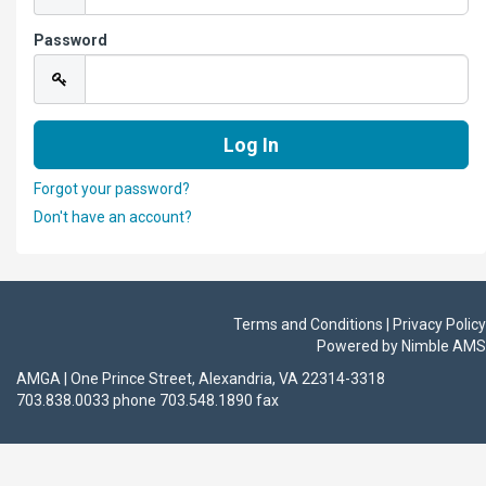
Password
Forgot your password?
Don't have an account?
Terms and Conditions | Privacy Policy
Powered by
Nimble AMS
AMGA | One Prince Street, Alexandria, VA 22314-3318
703.838.0033 phone 703.548.1890 fax