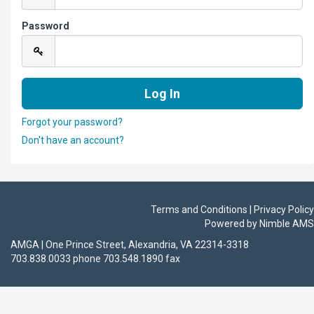
Password
Forgot your password?
Don't have an account?
Terms and Conditions | Privacy Policy
Powered by
Nimble AMS
AMGA | One Prince Street, Alexandria, VA 22314-3318
703.838.0033 phone 703.548.1890 fax