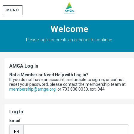
MENU
Welcome
Please log in or create an account to continue.
AMGA Log In
Not a Member or Need Help with Log in?
If you do not have an account, are unable to sign in, or cannot
reset your password, please contact the membership team at
membership@amga.org
, or 703.838.0033, ext. 344.
Log In
Email