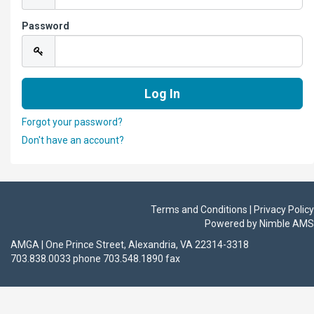
Password
Forgot your password?
Don't have an account?
Terms and Conditions | Privacy Policy
Powered by
Nimble AMS
AMGA | One Prince Street, Alexandria, VA 22314-3318
703.838.0033 phone 703.548.1890 fax