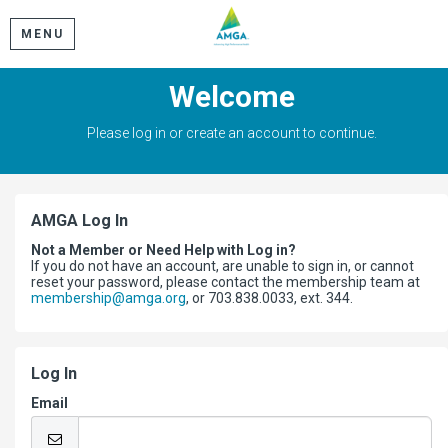
MENU
Welcome
Please log in or create an account to continue.
AMGA Log In
Not a Member or Need Help with Log in?
If you do not have an account, are unable to sign in, or cannot
reset your password, please contact the membership team at
membership@amga.org
, or 703.838.0033, ext. 344.
Log In
Email