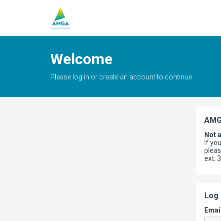
Welcome
Please log in or create an account to continue.
AMG
Not 
If yo
plea
ext. 
Log 
Emai