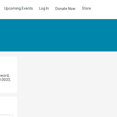
Upcoming Events
Log In
Store
Donate Now
sword,
8.0033,