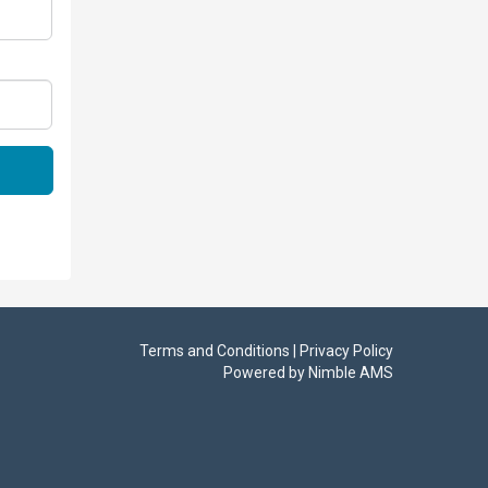
Terms and Conditions | Privacy Policy
Powered by
Nimble AMS