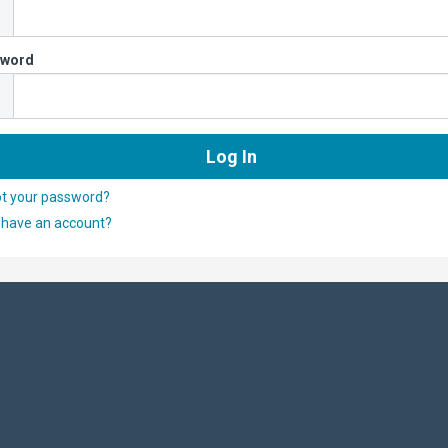
sword
ot your password?
 have an account?