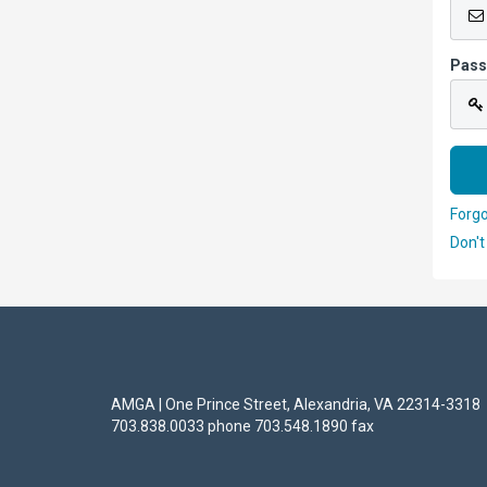
Pas
Forg
Don't
AMGA | One Prince Street, Alexandria, VA 22314-3318
703.838.0033 phone 703.548.1890 fax