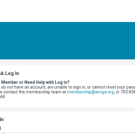
A Log In
a Member or Need Help with Log in?
u do not have an account, are unable to sign in, or cannot reset your pas
se contact the membership team at
membership@amga.org
, or 703.83
344.
In
l