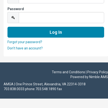
Password
Forgot your password?
Don't have an account?
Terms and Conditions | Privacy Policy
Powered by
Nimble AMS
AMGA | One Prince Street, Alexandria, VA 22314-3318
703.838.0033 phone 703.548.1890 fax