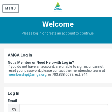
MENU
Welcome
Please log in or create an account to continue.
AMGA Log In
Not a Member or Need Help with Log in?
If you do not have an account, are unable to sign in, or cannot
reset your password, please contact the membership team at
membership@amga.org
, or 703.838.0033, ext. 344.
Log In
Email